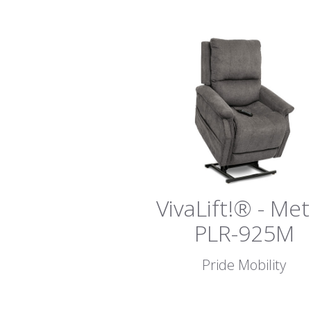
VivaLift!® - Me
PLR-925M
Pride Mobility