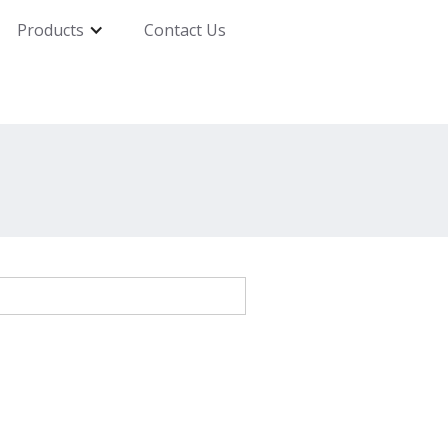
Products
Contact Us