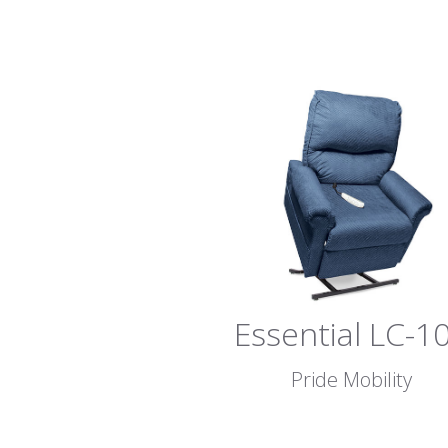
Essential LC-1
Pride Mobility