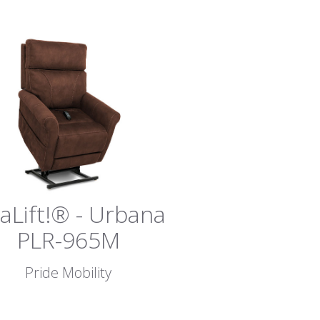
vaLift!® - Urbana
PLR-965M
Pride Mobility