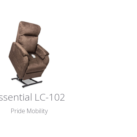
ssential LC-102
Pride Mobility