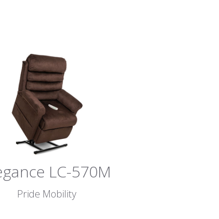
egance LC-570M
Pride Mobility