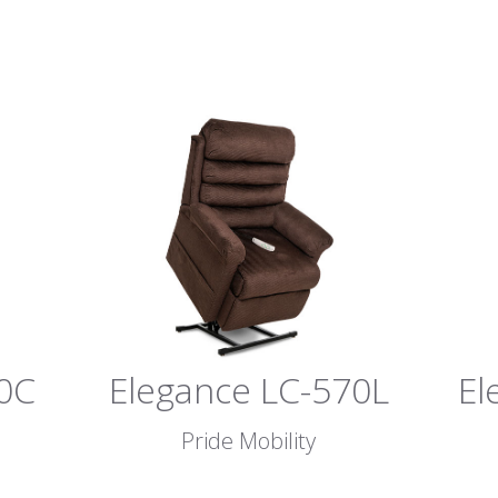
0C
Elegance LC-570L
El
Pride Mobility