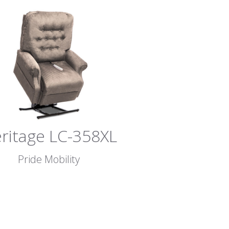
ritage LC-358XL
Pride Mobility