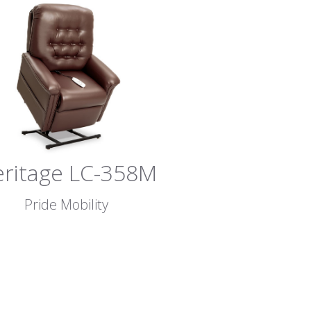
ritage LC-358M
Pride Mobility