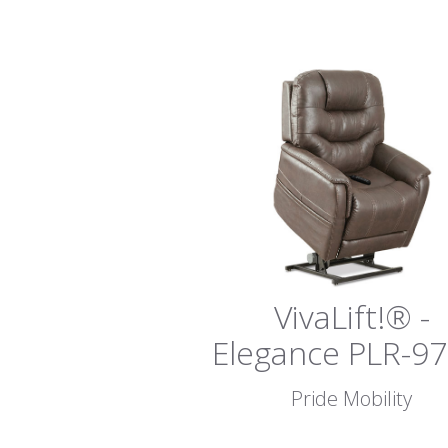
VivaLift!® -
Elegance PLR-9
Pride Mobility