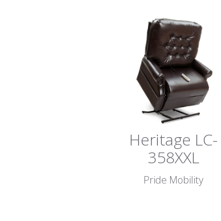
Heritage LC-
358XXL
Pride Mobility