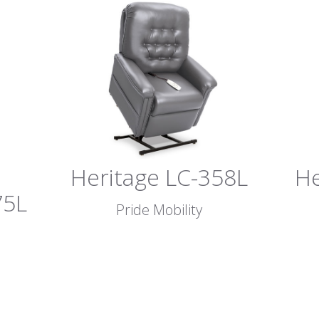
Heritage LC-358L
He
75L
Pride Mobility