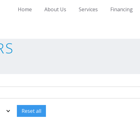
Home
About Us
Services
Financing
RS
Reset all