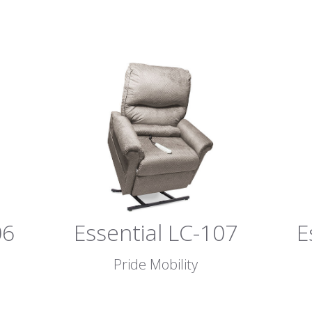
06
Essential LC-107
E
Pride Mobility