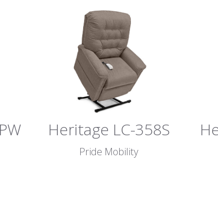
8PW
Heritage LC-358S
He
Pride Mobility