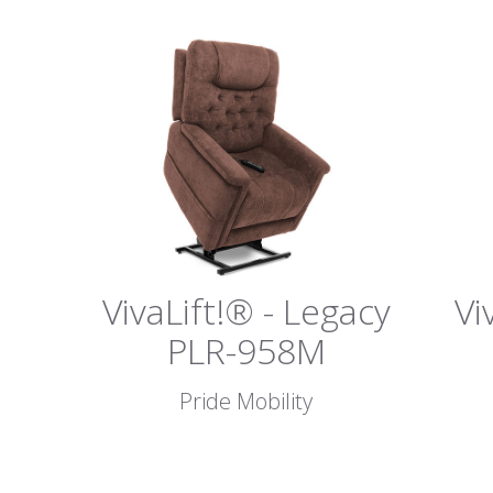
VivaLift!® - Legacy
Vi
PLR-958M
Pride Mobility