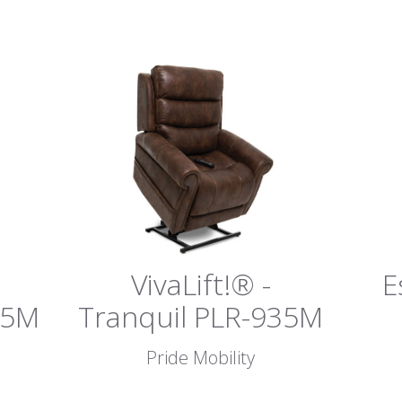
VivaLift!® -
E
75M
Tranquil PLR-935M
Pride Mobility