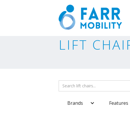
LIFT CHAI
Brands
Features