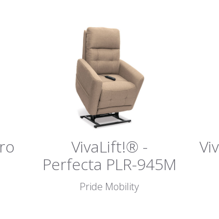
tro
VivaLift!® -
Vi
Perfecta PLR-945M
Pride Mobility