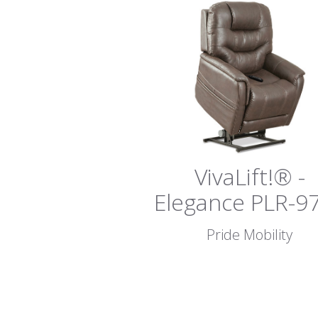
VivaLift!® -
Elegance PLR-9
Pride Mobility