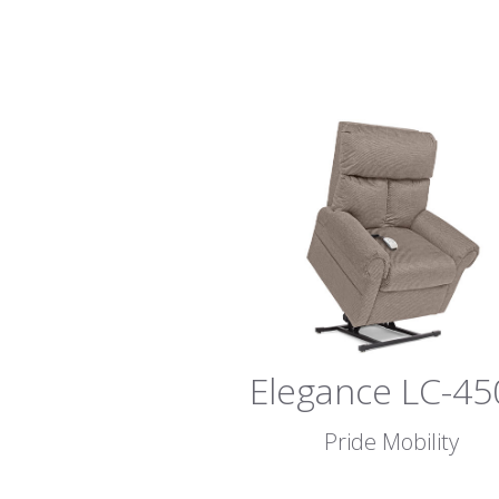
Elegance LC-45
Pride Mobility