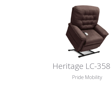
Heritage LC-35
Pride Mobility