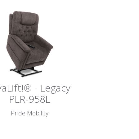
vaLift!® - Legacy
PLR-958L
Pride Mobility