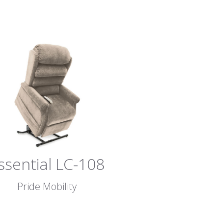
ssential LC-108
Pride Mobility